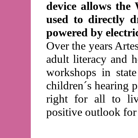
device allows the
used to directly 
powered by electri
Over the years Arte
adult literacy and h
workshops in stat
children´s hearing 
right for all to l
positive outlook for 