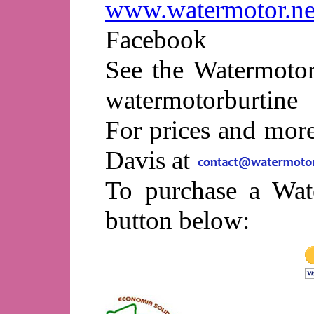
www.watermotor.ne
Facebook
See the Watermotor
watermotorburtine
For prices and mor
Davis at
To purchase a Wat
button below: