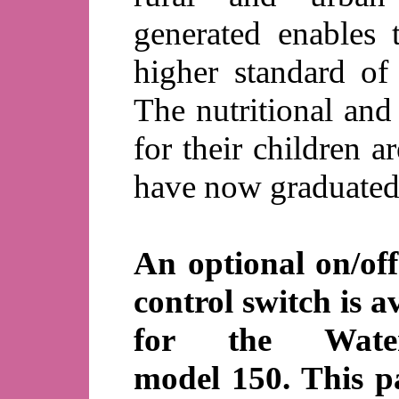
generated enables 
higher standard of 
The nutritional and
for their children 
have now graduated 
An optional on/of
control switch is a
for the Water
model 150. This p