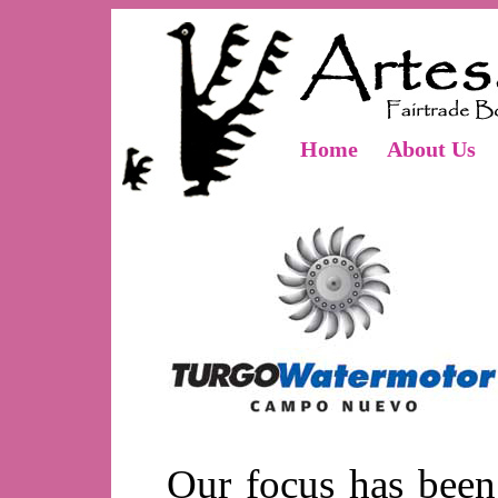
Home
About Us
Our focus has been