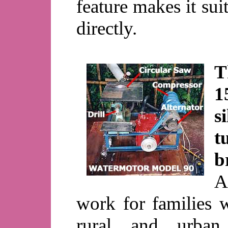
feature makes it sui
directly.
T
1
s
t
b
A
work for families 
rural and urban