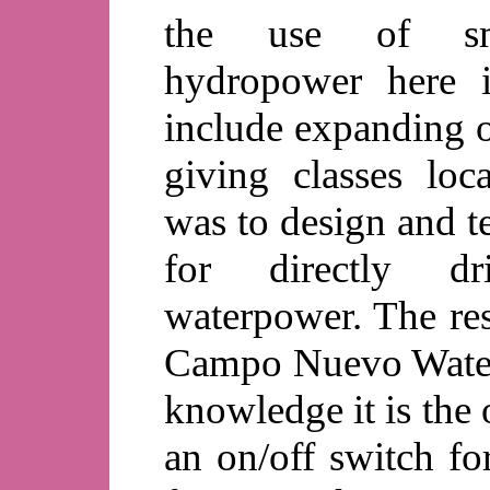
the use of sm
hydropower here i
include expanding o
giving classes loca
was to design and te
for directly d
waterpower. The res
Campo Nuevo Waterm
knowledge it is the 
an on/off switch fo