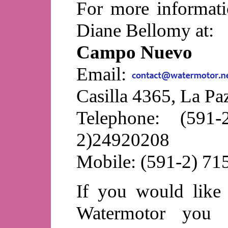
For more informat
Diane Bellomy at:
Campo Nuevo
Email:
Casilla 4365, La Paz
Telephone: (591
2)24920208
Mobile: (591-2) 7
If you would like
Watermotor you c