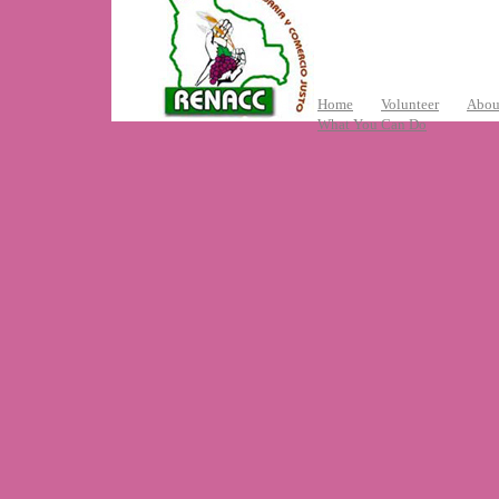
Home
Volunteer
Abou
What You Can Do